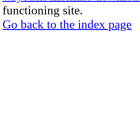
functioning site.
Go back to the index page