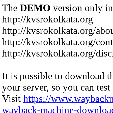
The
DEMO
version only in
http://kvsrokolkata.org
http://kvsrokolkata.org/abo
http://kvsrokolkata.org/con
http://kvsrokolkata.org/dis
It is possible to download th
your server, so you can test
Visit
https://www.wayback
wayback-machine-download