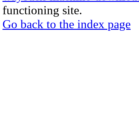
functioning site.
Go back to the index page