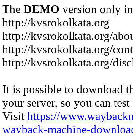
The
DEMO
version only in
http://kvsrokolkata.org
http://kvsrokolkata.org/abo
http://kvsrokolkata.org/con
http://kvsrokolkata.org/dis
It is possible to download th
your server, so you can test
Visit
https://www.wayback
wayback-machine-download